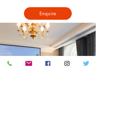
Enquire