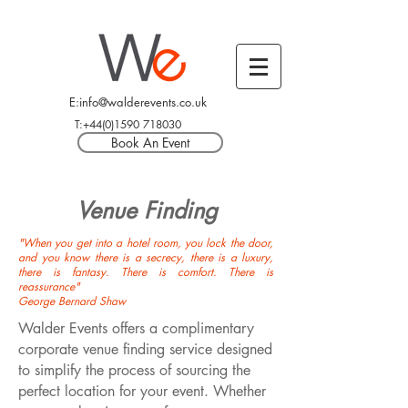
E:info@walderevents.co.uk
T:+44(0)1590 718030
Book An Event
Venue Finding
"When you get into a hotel room, you lock the door,
and you know there is a secrecy, there is a luxury,
there is fantasy. There is comfort. There is
reassurance"
George Bernard Shaw
Walder Events offers a complimentary
corporate venue finding service designed
to simplify the process of sourcing the
perfect location for your event. Whether