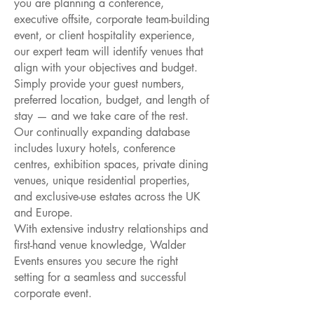
you are planning a conference,
executive offsite, corporate team-building
event, or client hospitality experience,
our expert team will identify venues that
align with your objectives and budget.
Simply provide your guest numbers,
preferred location, budget, and length of
stay — and we take care of the rest.
Our continually expanding database
includes luxury hotels, conference
centres, exhibition spaces, private dining
venues, unique residential properties,
and exclusive-use estates across the UK
and Europe.
With extensive industry relationships and
first-hand venue knowledge, Walder
Events ensures you secure the right
setting for a seamless and successful
corporate event.