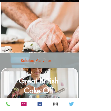
Related Activities
Great British
Cake Off