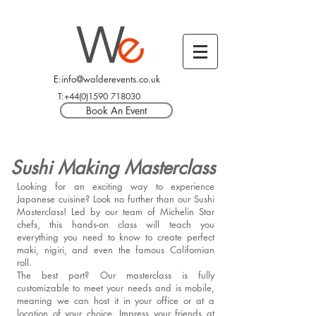
E:info@walderevents.co.uk
T:+44(0)1590 718030
Book An Event
Sushi Making Masterclass
Looking for an exciting way to experience
Japanese cuisine? Look no further than our Sushi
Masterclass! Led by our team of Michelin Star
chefs, this hands-on class will teach you
everything you need to know to create perfect
maki, nigiri, and even the famous Californian
roll.
The best part? Our masterclass is fully
customizable to meet your needs and is mobile,
meaning we can host it in your office or at a
location of your choice. Impress your friends at