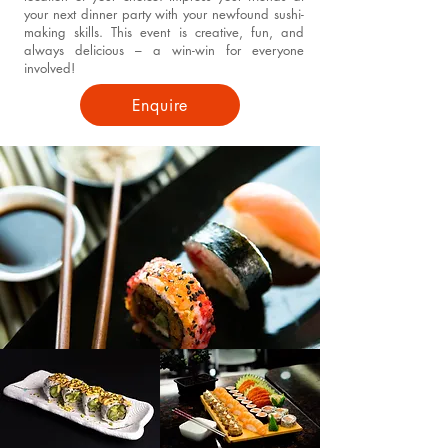
your next dinner party with your newfound sushi-
making skills. This event is creative, fun, and
always delicious – a win-win for everyone
involved!
Enquire