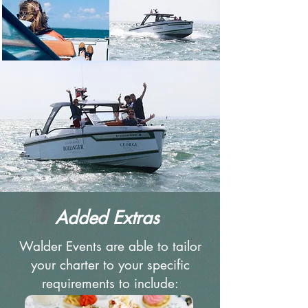
Added Extras
Walder Events are able to tailor
your charter to your specific
requirements to include: