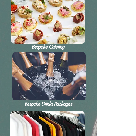
Bespoke Catering
Bespoke Drinks Packages