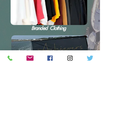
Branded Clothing
Flags and Branding