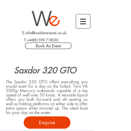
E:info@walderevents.co.uk
T:+44(0)1590 718030
Book An Event
Saxdor 320 GTO
The Saxdor 320 GTO offers everything you
would want for a day on the Solent. Twin V8
300hp Mercury outboards capable of a top
speed of well over 50 knots. A versatile layout
offers you both forward and aft seating as
well as folding platforms on either side to offer
extra space when moored up. The ideal boat
for your day on the water.
Enquire