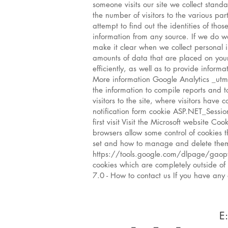
someone visits our site we collect standa
the number of visitors to the various pa
attempt to find out the identities of tho
information from any source. If we do wa
make it clear when we collect personal i
amounts of data that are placed on your
efficiently, as well as to provide info
More information Google Analytics _utma
the information to compile reports and t
visitors to the site, where visitors have
notification form cookie ASP.NET_Sessio
first visit Visit the Microsoft website 
browsers allow some control of cookies 
set and how to manage and delete them, 
https://tools.google.com/dlpage/gaop
cookies which are completely outside of 
7.0 - How to contact us If you have any
E