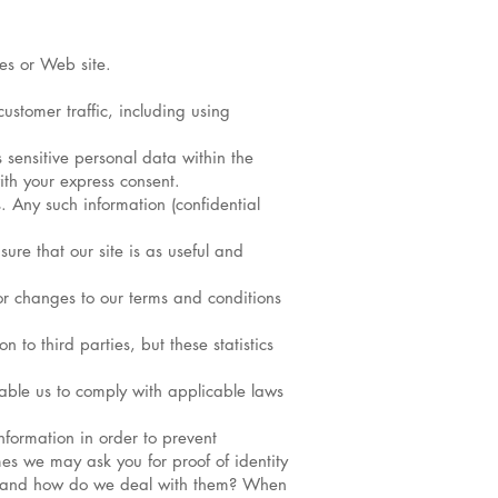
es or Web site.
ustomer traffic, including using
 sensitive personal data within the
ith your express consent.
. Any such information (confidential
ure that our site is as useful and
or changes to our terms and conditions
 to third parties, but these statistics
enable us to comply with applicable laws
nformation in order to prevent
es we may ask you for proof of identity
ies and how do we deal with them? When