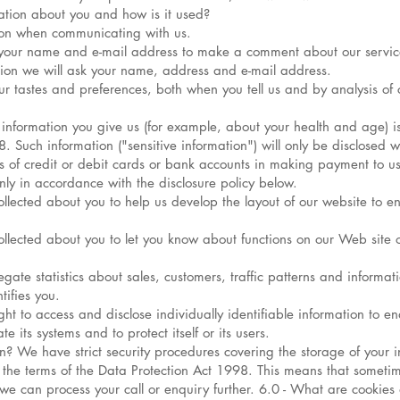
ation about you and how is it used?
ion when communicating with us.
 your name and e-mail address to make a comment about our servic
tion we will ask your name, address and e-mail address.
ur tastes and preferences, both when you tell us and by analysis of c
information you give us (for example, about your health and age) is
 Such information ("sensitive information") will only be disclosed w
s of credit or debit cards or bank accounts in making payment to us
only in accordance with the disclosure policy below.
ected about you to help us develop the layout of our website to ens
lected about you to let you know about functions on our Web site 
te statistics about sales, customers, traffic patterns and information
tifies you.
ight to access and disclose individually identifiable information to 
 its systems and to protect itself or its users.
? We have strict security procedures covering the storage of your i
the terms of the Data Protection Act 1998. This means that sometim
e we can process your call or enquiry further. 6.0 - What are cook