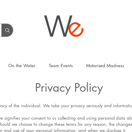
On the Water
Team Events
Motorised Madness
Privacy Policy
rivacy of the individual. We take your privacy seriously and informat
ite signifies your consent to us collecting and using personal data a
Should we choose to change these terms for any reason, the changes
on and use of your personal information, and when we disclose it.