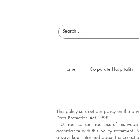
Home
Corporate Hospitality
This policy sets out our policy on the p
Data Protection Act 1998.
1.0 - Your consent Your use of this webs
accordance with this policy statement. 
always kept informed about the collecti