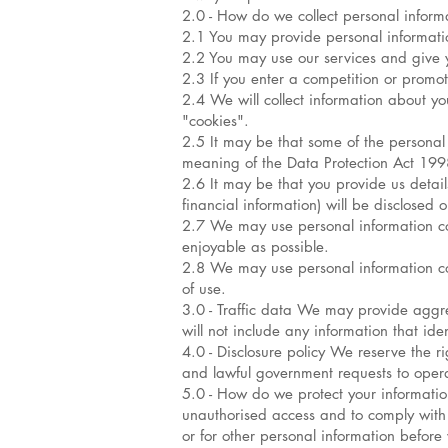
2.0 - How do we collect personal inform
2.1 You may provide personal informat
2.2 You may use our services and give
2.3 If you enter a competition or promo
2.4 We will collect information about yo
"cookies".
2.5 It may be that some of the personal 
meaning of the Data Protection Act 1998.
2.6 It may be that you provide us detail
financial information) will be disclosed 
2.7 We may use personal information coll
enjoyable as possible.
2.8 We may use personal information col
of use.
3.0 - Traffic data We may provide aggrega
will not include any information that iden
4.0 - Disclosure policy We reserve the r
and lawful government requests to operate
5.0 - How do we protect your information
unauthorised access and to comply with 
or for other personal information befor