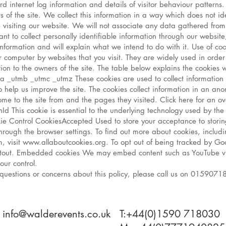
rd internet log information and details of visitor behaviour patterns.
rts of the site. We collect this information in a way which does not
se visiting our website. We will not associate any data gathered from 
nt to collect personally identifiable information through our website
nformation and will explain what we intend to do with it. Use of coo
 computer by websites that you visit. They are widely used in orde
rmation to the owners of the site. The table below explains the cook
 _utmb _utmc _utmz These cookies are used to collect information 
o help us improve the site. The cookies collect information in an a
 come to the site from and the pages they visited. Click here for an 
nId This cookie is essential to the underlying technology used by th
Cookie Control CookiesAccepted Used to store your acceptance to stor
through the browser settings. To find out more about cookies, inclu
visit www.allaboutcookies.org. To opt out of being tracked by Googl
tout. Embedded cookies We may embed content such as YouTube v
our control.
 questions or concerns about this policy, please call us on 01590718
: info@walderevents.co.uk
T:+44(0)1590 718030