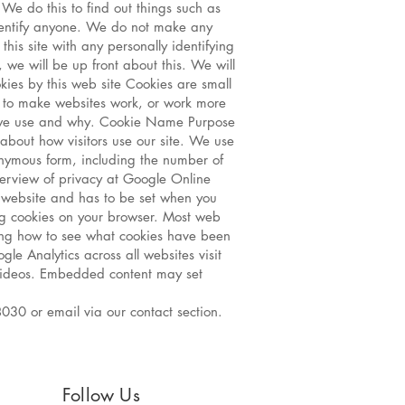
 We do this to find out things such as
 identify anyone. We do not make any
this site with any personally identifying
, we will be up front about this. We will
kies by this web site Cookies are small
r to make websites work, or work more
ies we use and why. Cookie Name Purpose
about how visitors use our site. We use
nonymous form, including the number of
overview of privacy at Google Online
e website and has to be set when you
ing cookies on your browser. Most web
ding how to see what cookies have been
e Analytics across all websites visit
ideos. Embedded content may set
030 or email via our contact section.
Follow Us