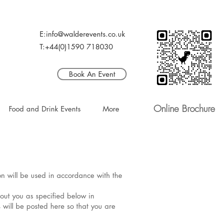
E:info@walderevents.co.uk
T:+44(0)1590 718030
Book An Event
Online Brochure
Food and Drink Events
More
ion will be used in accordance with the
bout you as specified below in
 will be posted here so that you are