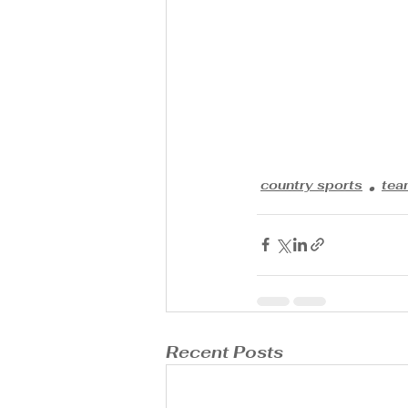
country sports
tea
Recent Posts