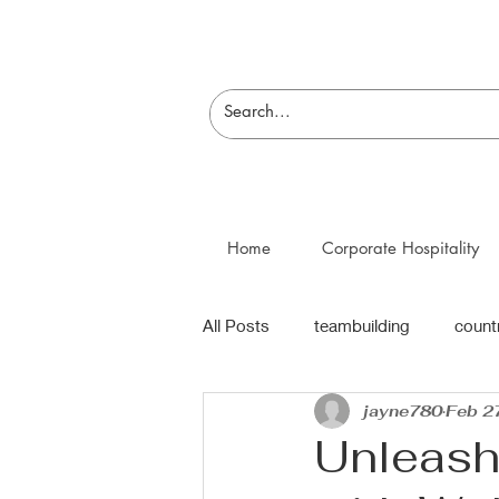
Home
Corporate Hospitality
All Posts
teambuilding
count
jayne780
Feb 2
Unleash