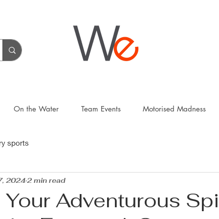
On the Water
Team Events
Motorised Madness
ry sports
7, 2024
2 min read
 Your Adventurous Spir