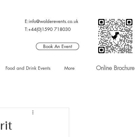
E:info@walderevents.co.uk
T:+44(0)1590 718030
Book An Event
Online Brochure
Food and Drink Events
More
it