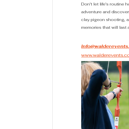
Don't let life's routin
adventure and discovery
clay pigeon shooting, a
memories that will last a
info@walderevents
www.walderevents.co.