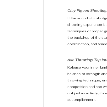
Clay Pigeon Shooting:
If the sound of a shotg
shooting experience is a
techniques of proper gu
the backdrop of the stu
coordination, and share
Axe Throwing: Tap in
Release your inner lumbe
balance of strength and
throwing technique, ens
competition and see who
not just an activity; it
accomplishment.