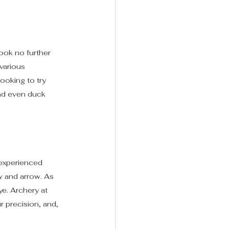
ook no further 
various 
ooking to try 
and even duck 
 experienced 
w and arrow. As 
ye. Archery at 
r precision, and, 