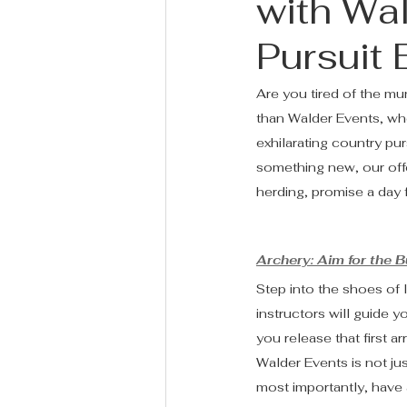
with Wa
Pursuit
Are you tired of the mu
than Walder Events, whe
exhilarating country pu
something new, our offe
herding, promise a day f
Archery: Aim for the B
Step into the shoes of 
instructors will guide 
you release that first ar
Walder Events is not jus
most importantly, have a