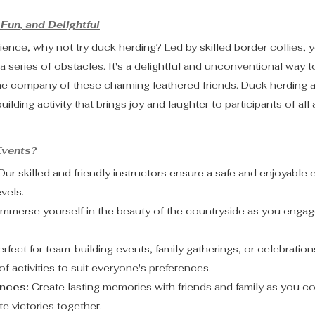
Fun, and Delightful
ience, why not try duck herding? Led by skilled border collies, yo
a series of obstacles. It's a delightful and unconventional way 
the company of these charming feathered friends. Duck herding a
uilding activity that brings joy and laughter to participants of all
vents?
Our skilled and friendly instructors ensure a safe and enjoyable 
evels.
Immerse yourself in the beauty of the countryside as you engag
erfect for team-building events, family gatherings, or celebration
f activities to suit everyone's preferences.
nces:
 Create lasting memories with friends and family as you 
e victories together.