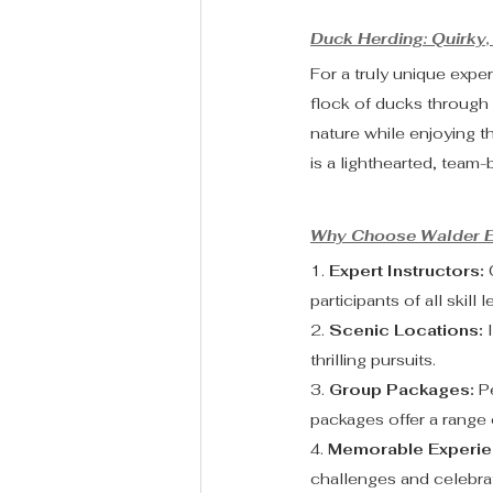
Duck Herding: Quirky, 
For a truly unique exper
flock of ducks through 
nature while enjoying 
is a lighthearted, team-b
Why Choose Walder E
1. 
Expert Instructors:
 
participants of all skill l
2. 
Scenic Locations:
 
thrilling pursuits.
3. 
Group Packages:
 P
packages offer a range o
4. 
Memorable Experie
challenges and celebrat