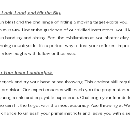
 Lock, Load, and Hit the Sky
un blast and the challenge of hitting a moving target excite you,
 must-try. Under the guidance of our skilled instructors, you'll l
n handling and aiming. Feel the exhilaration as you shatter clay
nning countryside. It's a perfect way to test your reflexes, impr
 a few laughs with fellow enthusiasts.
to Your Inner Lumberjack
rjack and try your hand at axe throwing. This ancient skill requi
 precision. Our expert coaches will teach you the proper stance,
uring a safe and enjoyable experience. Challenge your friends to
 can hit the target with the most accuracy. Axe throwing at Wal
's a chance to unleash your primal instincts and leave you with a s