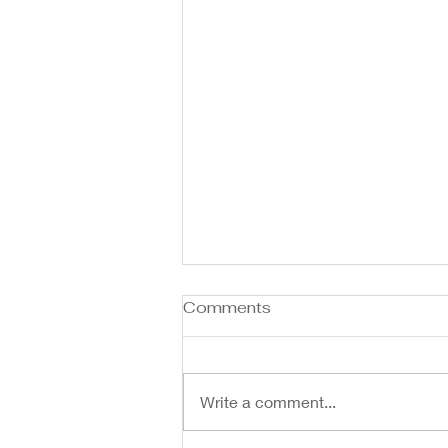
Comments
Write a comment...
Spring is in the Air