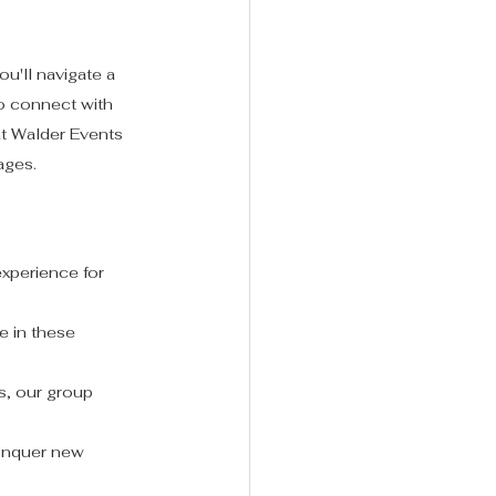
u'll navigate a 
to connect with 
t Walder Events 
 ages.
experience for 
e in these 
s, our group 
conquer new 