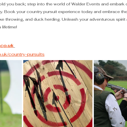
e hold you back; step into the world of Walder Events and embark 
. Book your country pursuit experience today and embrace the th
xe throwing, and duck herding. Unleash your adventurous spirit
 lifetime!
.co.uk
uk/country-pursuits