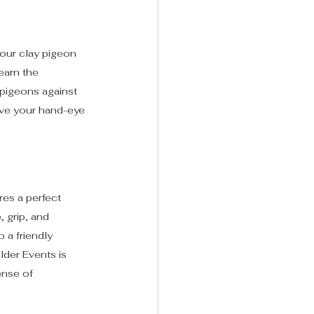
 our clay pigeon 
earn the 
 pigeons against 
ove your hand-eye 
res a perfect 
 grip, and 
 a friendly 
der Events is 
ense of 