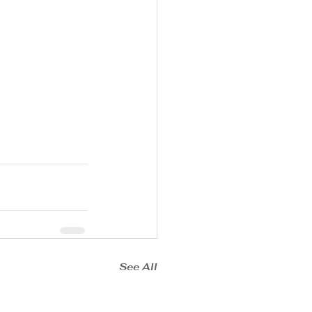
See All