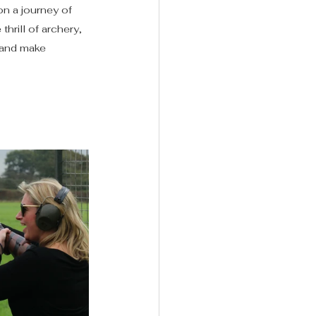
on a journey of 
rill of archery, 
 and make 