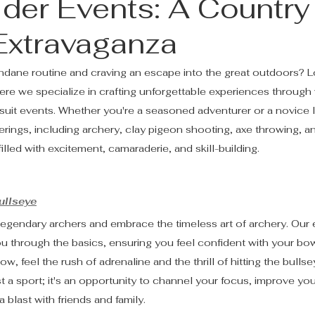
lder Events: A Country
 Extravaganza
ndane routine and craving an escape into the great outdoors? L
re we specialize in crafting unforgettable experiences through 
rsuit events. Whether you're a seasoned adventurer or a novice l
rings, including archery, clay pigeon shooting, axe throwing, 
illed with excitement, camaraderie, and skill-building.
ullseye
legendary archers and embrace the timeless art of archery. Our
you through the basics, ensuring you feel confident with your bo
row, feel the rush of adrenaline and the thrill of hitting the bullse
t a sport; it's an opportunity to channel your focus, improve you
 blast with friends and family.