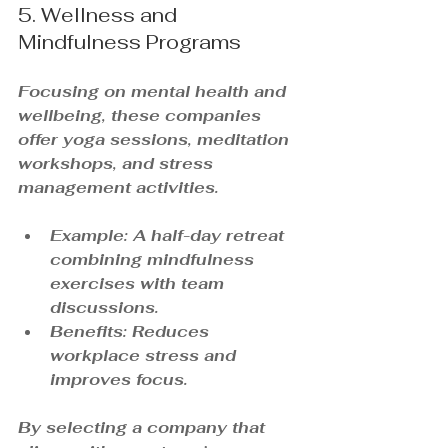
5. Wellness and 
Mindfulness Programs
Focusing on mental health and 
wellbeing, these companies 
offer yoga sessions, meditation 
workshops, and stress 
management activities.
Example: A half-day retreat 
combining mindfulness 
exercises with team 
discussions.
Benefits: Reduces 
workplace stress and 
improves focus.
By selecting a company that 