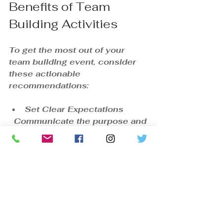
Benefits of Team 
Building Activities
To get the most out of your 
team building event, consider 
these actionable 
recommendations:
Set Clear Expectations
  Communicate the purpose and 
desired outcomes to 
participants beforehand.
Encourage Full Participation
  Create an inclusive 
environment where everyone 
feels comfortable contributing.