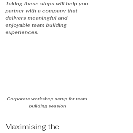
Taking these steps will help you 
partner with a company that 
delivers meaningful and 
enjoyable team building 
experiences.
Corporate workshop setup for team 
building session
Maximising the 