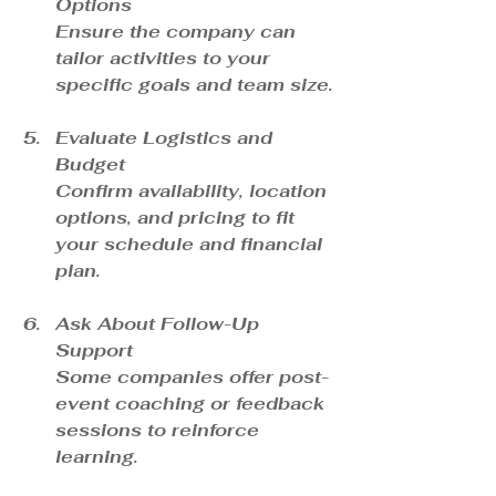
Options
Ensure the company can 
tailor activities to your 
specific goals and team size.
Evaluate Logistics and 
Budget
Confirm availability, location 
options, and pricing to fit 
your schedule and financial 
plan.
Ask About Follow-Up 
Support
Some companies offer post-
event coaching or feedback 
sessions to reinforce 
learning.