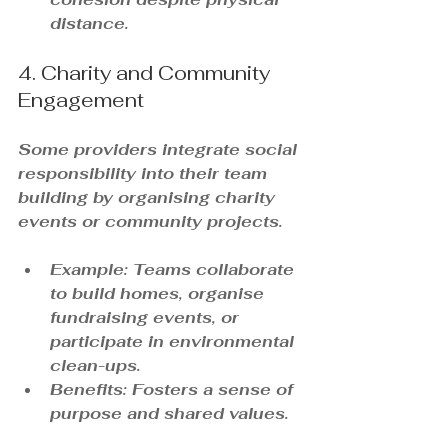
distance.
4. Charity and Community 
Engagement
Some providers integrate social 
responsibility into their team 
building by organising charity 
events or community projects.
Example: Teams collaborate 
to build homes, organise 
fundraising events, or 
participate in environmental 
clean-ups.
Benefits: Fosters a sense of 
purpose and shared values.