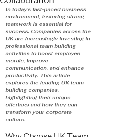
Collaboration
In today’s fast-paced business 
environment, fostering strong 
teamwork is essential for 
success. Companies across the 
UK are increasingly investing in 
professional team building 
activities to boost employee 
morale, improve 
communication, and enhance 
productivity. This article 
explores the leading UK team 
building companies, 
highlighting their unique 
offerings and how they can 
transform your corporate 
culture.
Why Choose UK Team 