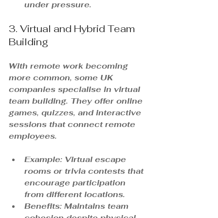
under pressure.
3. Virtual and Hybrid Team 
Building
With remote work becoming 
more common, some UK 
companies specialise in virtual 
team building. They offer online 
games, quizzes, and interactive 
sessions that connect remote 
employees.
Example: Virtual escape 
rooms or trivia contests that 
encourage participation 
from different locations.
Benefits: Maintains team 
cohesion despite physical 