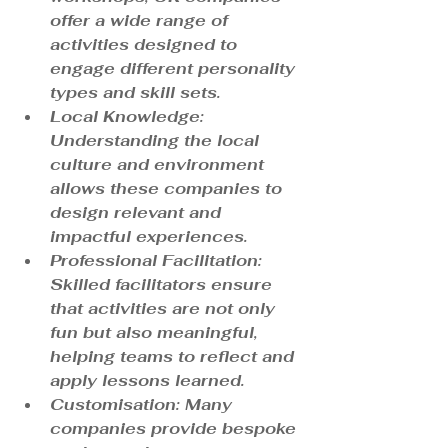
offer a wide range of 
activities designed to 
engage different personality 
types and skill sets.
Local Knowledge
: 
Understanding the local 
culture and environment 
allows these companies to 
design relevant and 
impactful experiences.
Professional Facilitation
: 
Skilled facilitators ensure 
that activities are not only 
fun but also meaningful, 
helping teams to reflect and 
apply lessons learned.
Customisation
: Many 
companies provide bespoke 