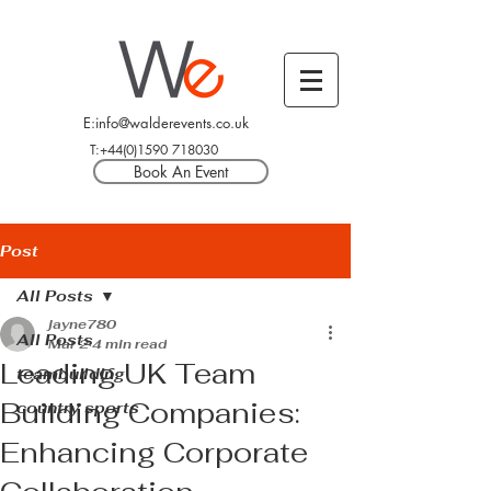
E:info@walderevents.co.uk
T:+44(0)1590 718030
Book An Event
Post
All Posts
jayne780
All Posts
Mar 2
4 min read
Leading UK Team
teambuilding
Building Companies:
country sports
Enhancing Corporate