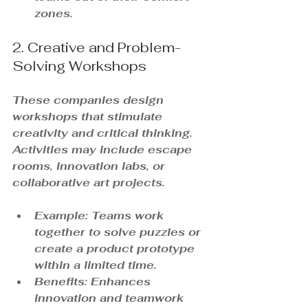
zones.
2. Creative and Problem-
Solving Workshops
These companies design 
workshops that stimulate 
creativity and critical thinking. 
Activities may include escape 
rooms, innovation labs, or 
collaborative art projects.
Example: Teams work 
together to solve puzzles or 
create a product prototype 
within a limited time.
Benefits: Enhances 
innovation and teamwork 