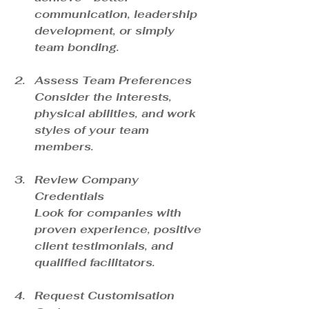
communication, leadership 
development, or simply 
team bonding.
Assess Team Preferences
Consider the interests, 
physical abilities, and work 
styles of your team 
members.
Review Company 
Credentials
Look for companies with 
proven experience, positive 
client testimonials, and 
qualified facilitators.
Request Customisation 