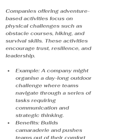
Companies offering adventure-
based activities focus on 
physical challenges such as 
obstacle courses, hiking, and 
survival skills. These activities 
encourage trust, resilience, and 
leadership.
Example: A company might 
organise a day-long outdoor 
challenge where teams 
navigate through a series of 
tasks requiring 
communication and 
strategic thinking.
Benefits: Builds 
camaraderie and pushes 
teams out of their comfort 