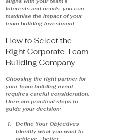
aligns with your team’s 
interests and needs, you can 
maximise the impact of your 
team building investment.
How to Select the 
Right Corporate Team 
Building Company
Choosing the right partner for 
your team building event 
requires careful consideration. 
Here are practical steps to 
guide your decision:
Define Your Objectives
Identify what you want to 
achieve - better 