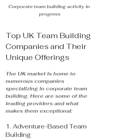
Corporate team building activity in 
progress
Top UK Team Building 
Companies and Their 
Unique Offerings
The UK market is home to 
numerous companies 
specializing in corporate team 
building. Here are some of the 
leading providers and what 
makes them exceptional:
1. Adventure-Based Team 
Building