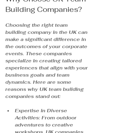
Building Companies?
Choosing the right team 
building company in the UK can 
make a significant difference in 
the outcomes of your corporate 
events. These companies 
specialize in creating tailored 
experiences that align with your 
business goals and team 
dynamics. Here are some 
reasons why UK team building 
companies stand out:
Expertise in Diverse 
Activities
: From outdoor 
adventures to creative 
workshops, UK companies 