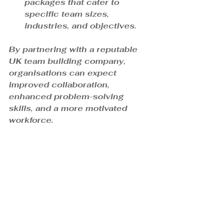
packages that cater to 
specific team sizes, 
industries, and objectives.
By partnering with a reputable 
UK team building company, 
organisations can expect 
improved collaboration, 
enhanced problem-solving 
skills, and a more motivated 
workforce.